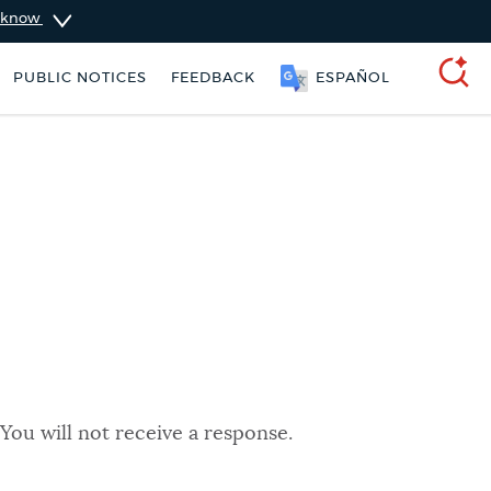
u know
PUBLIC NOTICES
FEEDBACK
ESPAÑOL
SEARCH
You will not receive a response.
ers
311 services
Pay parking ticket