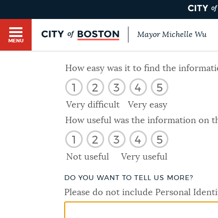
Mayor Michelle Wu
MENU
BOSTON.GOV SEARCH
How easy was it to find the informat
1
2
3
4
5
Get direct answers to your questions about City 
Main
services, programs, and information. While we st
Very difficult
Very easy
HELP / 311
by sourcing directly from Boston.gov, our search
menu
How useful was the information on t
provide unexpected results. You can help us imp
1
2
3
4
5
feedback buttons below each answer.
GUIDES TO BOSTON
Not useful
Very useful
Questions? Contact us at
digital@boston.gov
.
DO YOU WANT TO TELL US MORE?
DEPARTMENTS
Please do not include Personal Identi