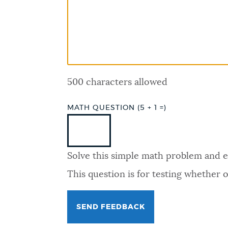
PUBLIC NOTICES
PAY AND APPLY
500 characters allowed
BUSINESS SUPPORT
MATH QUESTION (5 + 1 =)
EVENTS
Solve this simple math problem and ent
CITY OF BOSTON NEWS
This question is for testing whether
VIEW CITY PROJECTS