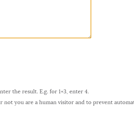
er the result. E.g. for 1+3, enter 4.
 or not you are a human visitor and to prevent autom