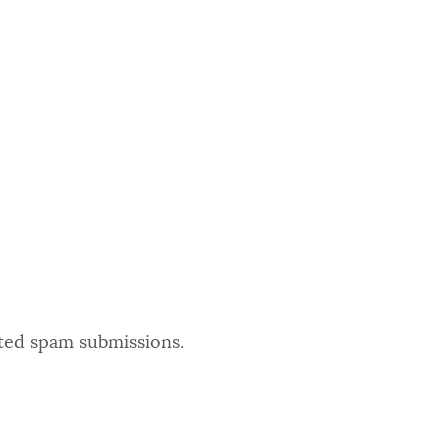
ated spam submissions.