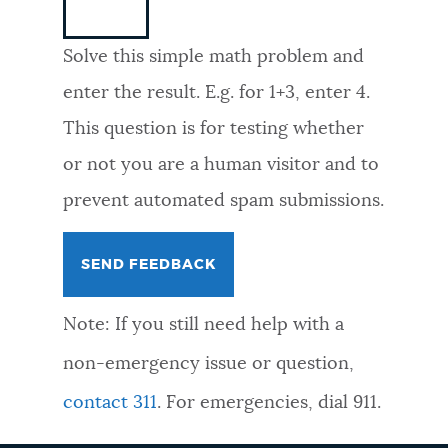
NEWSLETTERS
Solve this simple math problem and
enter the result. E.g. for 1+3, enter 4.
PLACES
This question is for testing whether
or not you are a human visitor and to
GOVERNMENT
prevent automated spam submissions.
FEEDBACK
Note: If you still need help with a
JOBS AND CAREERS
non-emergency issue or question,
contact 311
. For emergencies, dial 911.
THE MAYOR'S OFFICE