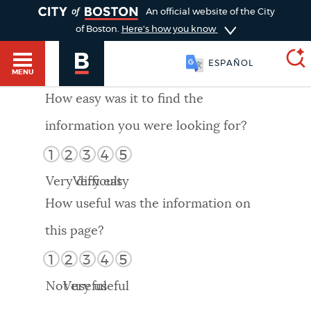
TOGGLE
An official website of the City
of Boston.
Here's how you know
ESPAÑOL
MENU
How easy was it to find the
information you were looking for?
SEARCH
BOSTON.GOV
Main
1
2
3
4
5
HELP / 311
menu
Very difficult
Very easy
Choose
Search results
How useful was the information on
a
GUIDES TO BOSTON
this page?
search
AI summary
1
2
3
4
5
type
DEPARTMENTS
Not useful
Very useful
POPULAR SEARCHES