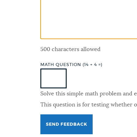
PUBLIC NOTICES
PAY AND APPLY
500 characters allowed
BUSINESS SUPPORT
MATH QUESTION (14 + 4 =)
EVENTS
Solve this simple math problem and ent
CITY OF BOSTON NEWS
This question is for testing whether
VIEW CITY PROJECTS