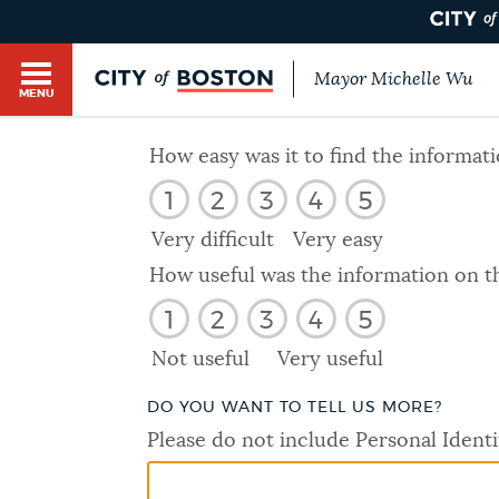
Mayor Michelle Wu
MENU
BOSTON.GOV SEARCH
How easy was it to find the informat
1
2
3
4
5
Get direct answers to your questions about City 
Main
services, programs, and information. While we st
Very difficult
Very easy
HELP / 311
by sourcing directly from Boston.gov, our search
menu
How useful was the information on t
provide unexpected results. You can help us imp
1
2
3
4
5
feedback buttons below each answer.
GUIDES TO BOSTON
Not useful
Very useful
Questions? Contact us at
digital@boston.gov
.
DO YOU WANT TO TELL US MORE?
DEPARTMENTS
Please do not include Personal Identi