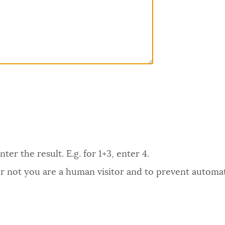
er the result. E.g. for 1+3, enter 4.
 or not you are a human visitor and to prevent autom