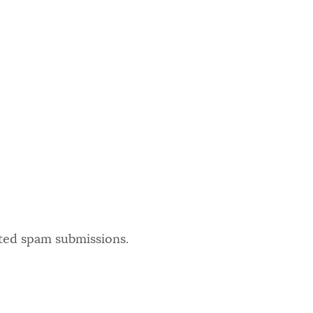
ated spam submissions.