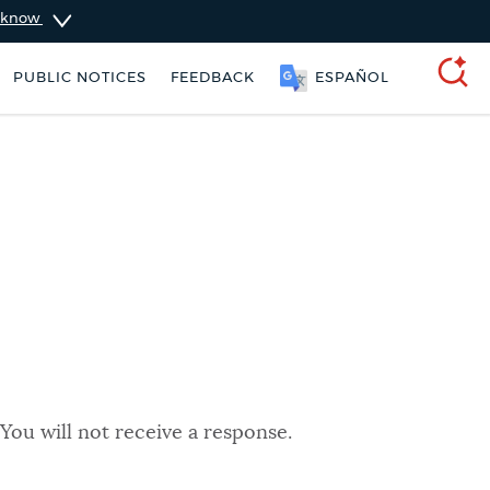
u know
PUBLIC NOTICES
FEEDBACK
ESPAÑOL
SEARCH
You will not receive a response.
schedule
Pay parking ticket