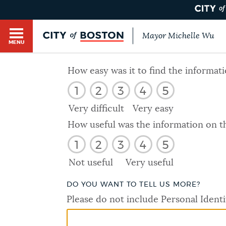
Mayor Michelle Wu
MENU
BOSTON.GOV SEARCH
How easy was it to find the informat
1
2
3
4
5
Get direct answers to your questions about City 
Main
services, programs, and information. While we st
Very difficult
Very easy
HELP / 311
by sourcing directly from Boston.gov, our search
menu
How useful was the information on t
provide unexpected results. You can help us imp
1
2
3
4
5
feedback buttons below each answer.
GUIDES TO BOSTON
Not useful
Very useful
Questions? Contact us at
digital@boston.gov
.
DO YOU WANT TO TELL US MORE?
DEPARTMENTS
Please do not include Personal Identi