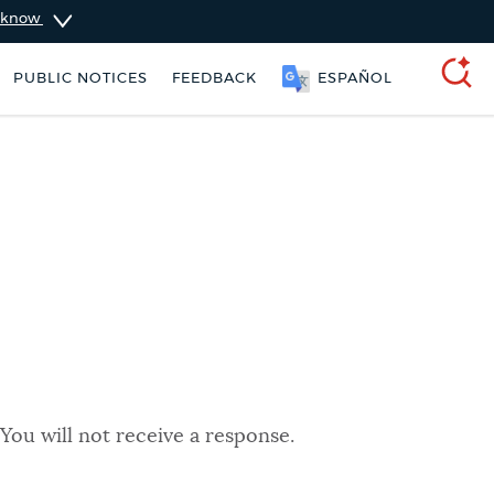
u know
PUBLIC NOTICES
FEEDBACK
ESPAÑOL
SEARCH
You will not receive a response.
 Boston jobs
Trash schedule