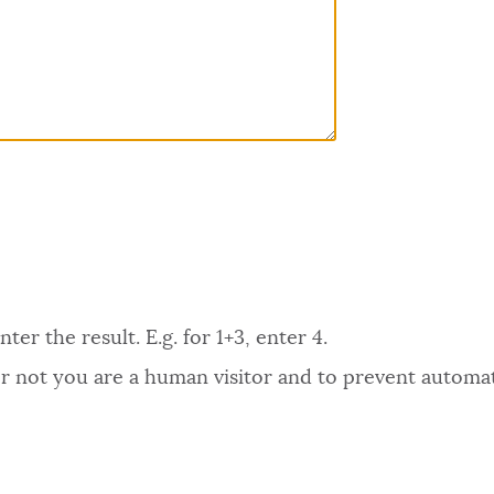
er the result. E.g. for 1+3, enter 4.
 or not you are a human visitor and to prevent autom