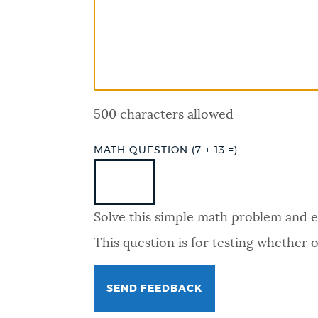
PUBLIC NOTICES
PAY AND APPLY
500 characters allowed
BUSINESS SUPPORT
MATH QUESTION (7 + 13 =)
EVENTS
Solve this simple math problem and ent
CITY OF BOSTON NEWS
This question is for testing whether
VIEW CITY PROJECTS