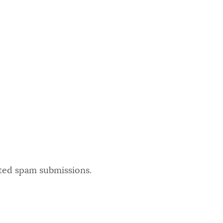
ated spam submissions.