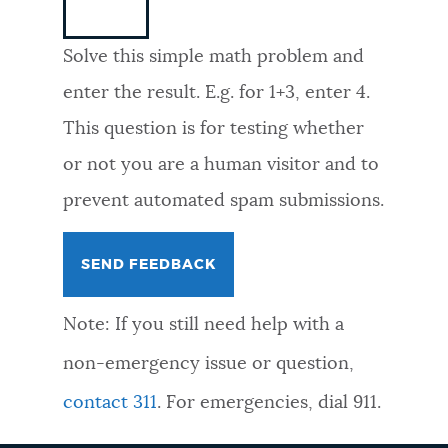
NEWSLETTERS
Solve this simple math problem and
enter the result. E.g. for 1+3, enter 4.
PLACES
This question is for testing whether
or not you are a human visitor and to
GOVERNMENT
prevent automated spam submissions.
FEEDBACK
Note: If you still need help with a
JOBS AND CAREERS
non-emergency issue or question,
contact 311
. For emergencies, dial 911.
THE MAYOR'S OFFICE