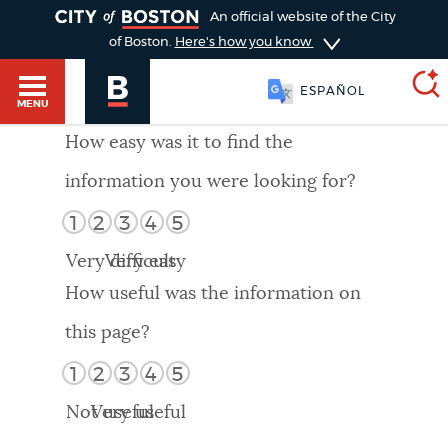
TOGGLE
An official website of the City
of Boston.
Here's how you know
ESPAÑOL
MENU
How easy was it to find the
information you were looking for?
SEARCH
BOSTON.GOV
Main
1
2
3
4
5
HELP / 311
menu
Very difficult
Very easy
Choose
Search results
How useful was the information on
a
GUIDES TO BOSTON
this page?
search
AI summary
1
2
3
4
5
type
DEPARTMENTS
Not useful
Very useful
POPULAR SEARCHES