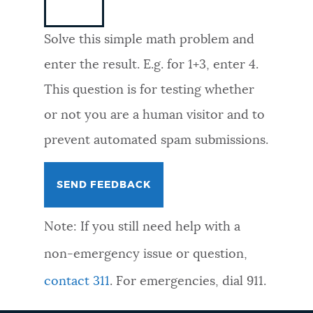
NEWSLETTERS
Solve this simple math problem and
enter the result. E.g. for 1+3, enter 4.
PLACES
This question is for testing whether
or not you are a human visitor and to
GOVERNMENT
prevent automated spam submissions.
FEEDBACK
Note: If you still need help with a
JOBS AND CAREERS
non-emergency issue or question,
contact 311
. For emergencies, dial 911.
THE MAYOR'S OFFICE