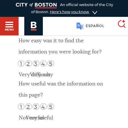
TOGGLE
An official website of the City
of Boston.
Here's how you know
ESPAÑOL
MENU
How easy was it to find the
information you were looking for?
SEARCH
BOSTON.GOV
Main
1
2
3
4
5
HELP / 311
menu
Very difficult
Very easy
Choose
Search results
How useful was the information on
a
GUIDES TO BOSTON
this page?
search
AI summary
1
2
3
4
5
type
DEPARTMENTS
Not useful
Very useful
POPULAR SEARCHES