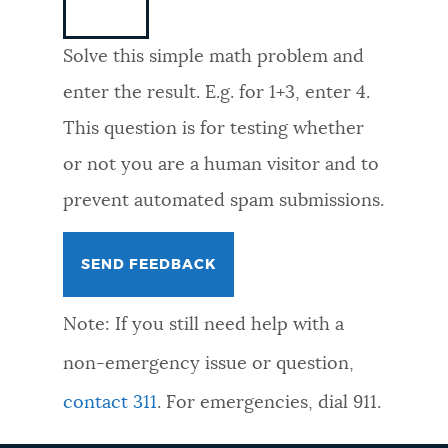
NEWSLETTERS
Solve this simple math problem and
enter the result. E.g. for 1+3, enter 4.
PLACES
This question is for testing whether
or not you are a human visitor and to
GOVERNMENT
prevent automated spam submissions.
FEEDBACK
Note: If you still need help with a
JOBS AND CAREERS
non-emergency issue or question,
contact 311
. For emergencies, dial 911.
THE MAYOR'S OFFICE