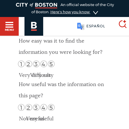
TOGGLE
An official website of the City
of Boston.
Here's how you know
ESPAÑOL
MENU
How easy was it to find the
information you were looking for?
SEARCH
BOSTON.GOV
Main
1
2
3
4
5
HELP / 311
menu
Very difficult
Very easy
Choose
Search results
How useful was the information on
a
GUIDES TO BOSTON
this page?
search
AI summary
1
2
3
4
5
type
DEPARTMENTS
Not useful
Very useful
POPULAR SEARCHES